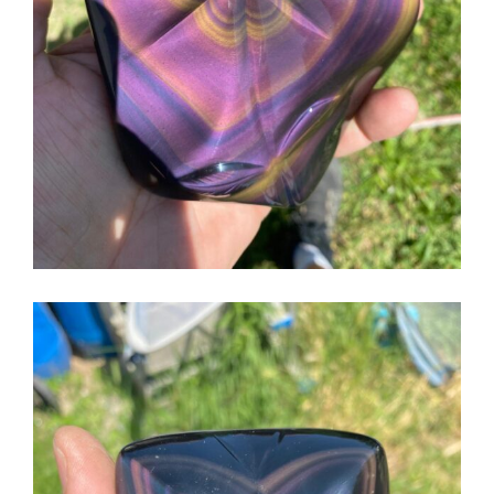
English