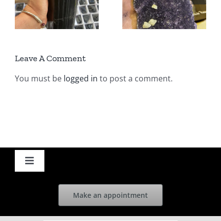
ed
India &
Uruguay –
Epidote
wholesale |
ne
Turkey |
Cyaleor
Leave A Comment
Cyaleor
You must be
logged in
to post a comment.
Toggle
Navigation
Home
Make an appointment
News