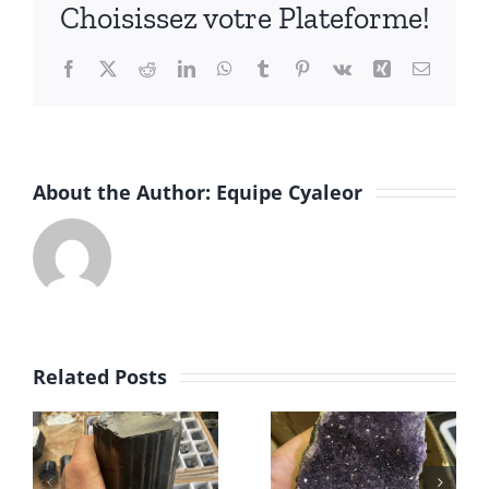
Choisissez votre Plateforme!
Facebook
X
Reddit
LinkedIn
WhatsApp
Tumblr
Pinterest
Vk
Xing
Email
About the Author:
Equipe Cyaleor
Minerals
Related Posts
Amethyst
wholesale
druse
– Zeolites
Brazil &