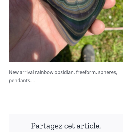
New arrival rainbow obsidian, freeform, spheres,
pendants….
Partagez cet article,