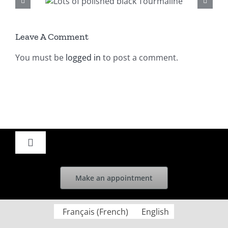
ished
aline
Leave A Comment
You must be
logged in
to post a comment.
Toggle
Navigation
Home
Make an appointment
News
Français
(
French
)
English