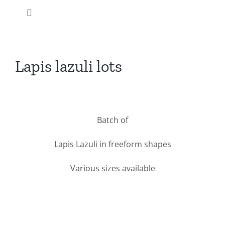
Skip
Toggle
to
Navigation
content
Home
Lapis lazuli lots
Our products
View
Larger
News
Batch of
Image
Instagram
Lapis Lazuli in freeform shapes
Various sizes available
Promotions
Our company