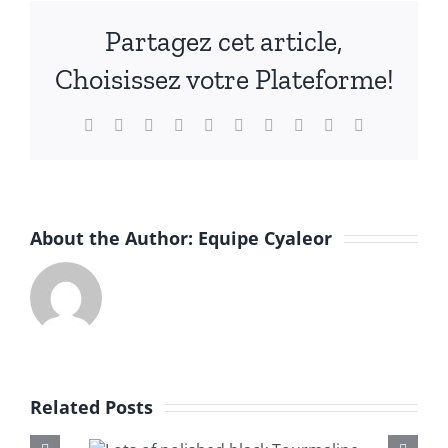
English
Partagez cet article,
Choisissez votre Plateforme!
Facebook
X
Reddit
LinkedIn
WhatsApp
Tumblr
Pinterest
Vk
Xing
Email
About the Author:
Equipe Cyaleor
Related Posts