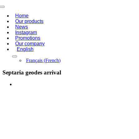
Skip
Toggle
to
Navigation
Home
content
Our products
News
Instagram
Promotions
Our company
English
Français
(
French
)
Septaria geodes arrival
View
Larger
Image