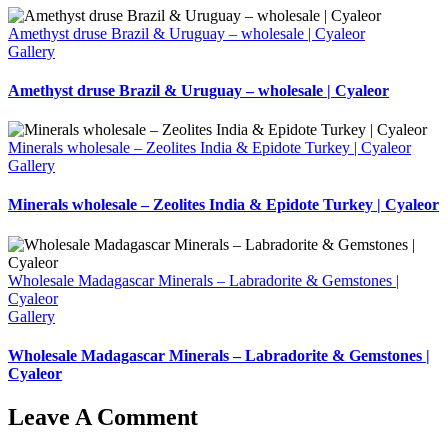
Amethyst druse Brazil & Uruguay – wholesale | Cyaleor
Gallery
Amethyst druse Brazil & Uruguay – wholesale | Cyaleor
Minerals wholesale – Zeolites India & Epidote Turkey | Cyaleor
Gallery
Minerals wholesale – Zeolites India & Epidote Turkey | Cyaleor
Wholesale Madagascar Minerals – Labradorite & Gemstones |
Cyaleor
Gallery
Wholesale Madagascar Minerals – Labradorite & Gemstones |
Cyaleor
Leave A Comment