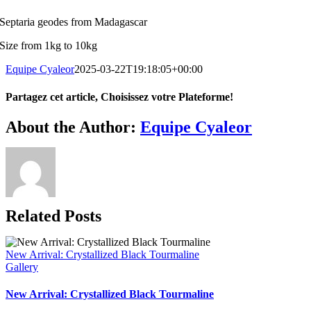
Septaria geodes from Madagascar
Size from 1kg to 10kg
Equipe Cyaleor
2025-03-22T19:18:05+00:00
Partagez cet article, Choisissez votre Plateforme!
Facebook
X
Reddit
LinkedIn
WhatsApp
Tumblr
Pinterest
Vk
Xing
Email
About the Author:
Equipe Cyaleor
Related Posts
New Arrival: Crystallized Black Tourmaline
Gallery
New Arrival: Crystallized Black Tourmaline