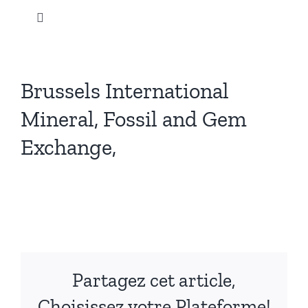
Skip
Toggle
to
Navigation
content
Home
Brussels International
Our products
Mineral, Fossil and Gem
Exchange,
News
View
Instagram
Larger
Image
Promotions
Partagez cet article,
Our company
Choisissez votre Plateforme!