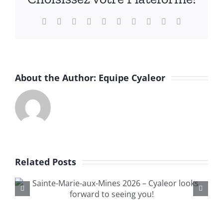
English
Facebook
X
Reddit
LinkedIn
WhatsApp
Tumblr
Pinterest
Vk
Xing
Email
About the Author:
Equipe Cyaleor
Related Posts
—International Minerals,
Fossils and Gems Exchange
Brussels 2025—