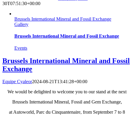
30T07:51:30+00:00
Brussels International Mineral and Fossil Exchange
Gallery
Brussels International Mineral and Fossil Exchange
Events
Brussels International Mineral and Fossil
Exchange
Equipe Cyaleor
2024-08-21T13:41:28+00:00
We would be delighted to welcome you to our stand at the next
Brussels International Mineral, Fossil and Gem Exchange,
at Autoworld, Parc du Cinquantenaire, from September 7 to 8