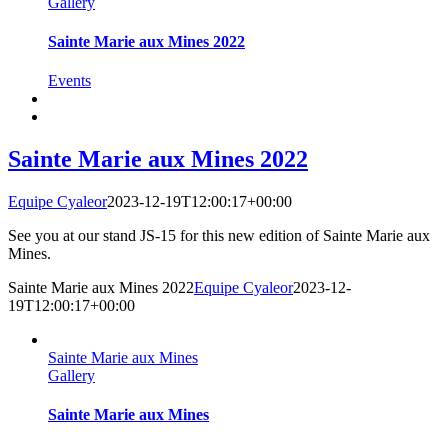
Gallery
Sainte Marie aux Mines 2022
Events
Sainte Marie aux Mines 2022
Equipe Cyaleor
2023-12-19T12:00:17+00:00
See you at our stand JS-15 for this new edition of Sainte Marie aux
Mines.
Sainte Marie aux Mines 2022
Equipe Cyaleor
2023-12-
19T12:00:17+00:00
Sainte Marie aux Mines
Gallery
Sainte Marie aux Mines