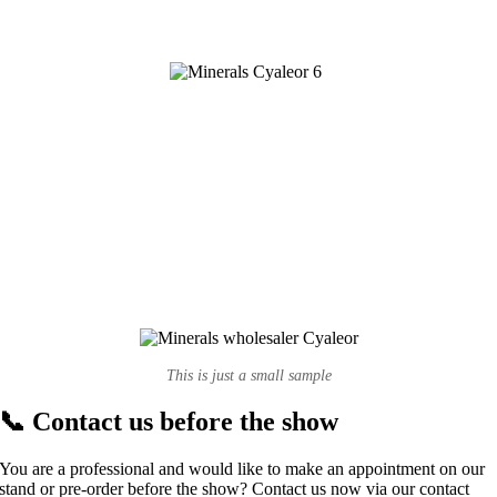
This is just a small sample
📞 Contact us before the show
You are a professional and would like to make an appointment on our
stand or pre-order before the show? Contact us now via our contact