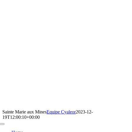
Sainte Marie aux Mines
Equipe Cyaleor
2023-12-
19T12:00:10+00:00
Toggle
Navigation