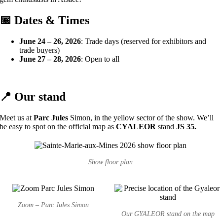
📅 Dates & Times
June 24 – 26, 2026
: Trade days (reserved for exhibitors and
trade buyers)
June 27 – 28, 2026
: Open to all
📍 Our stand
Meet us at
Parc Jules
Simon, in the yellow sector of the show. We’ll
be easy to spot on the official map as
CYALEOR
stand
JS 35.
Show floor plan
Zoom – Parc Jules Simon
Our GYALEOR stand on the map