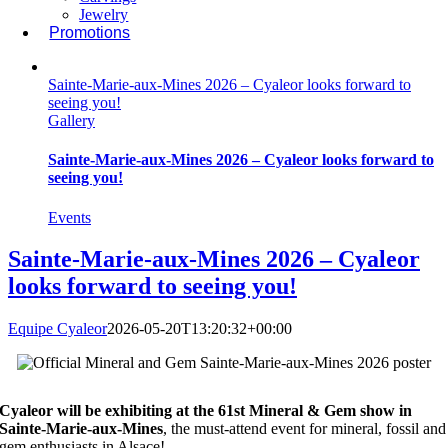
Jewelry
Promotions
Sainte-Marie-aux-Mines 2026 – Cyaleor looks forward to
seeing you!
Gallery
Sainte-Marie-aux-Mines 2026 – Cyaleor looks forward to
seeing you!
Events
Sainte-Marie-aux-Mines 2026 – Cyaleor
looks forward to seeing you!
Equipe Cyaleor
2026-05-20T13:20:32+00:00
Cyaleor will be exhibiting at the 61st Mineral & Gem show in
Sainte-Marie-aux-Mines
, the must-attend event for mineral, fossil and
gem enthusiasts in Alsace!