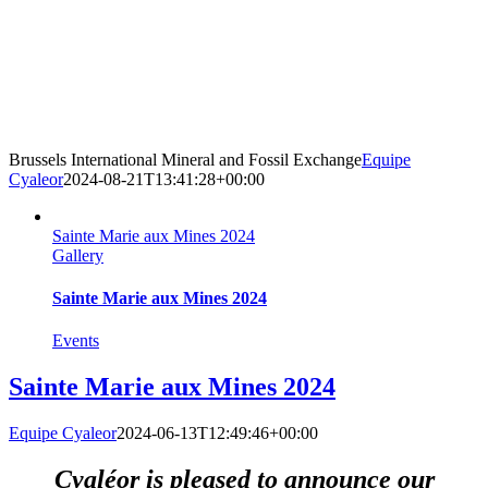
Brussels International Mineral and Fossil Exchange
Equipe
Cyaleor
2024-08-21T13:41:28+00:00
Sainte Marie aux Mines 2024
Gallery
Sainte Marie aux Mines 2024
Events
Sainte Marie aux Mines 2024
Equipe Cyaleor
2024-06-13T12:49:46+00:00
Cyaléor is pleased to announce our