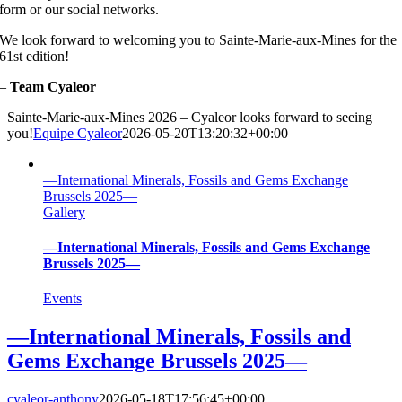
form or our social networks.
We look forward to welcoming you to Sainte-Marie-aux-Mines for the
61st edition!
–
Team Cyaleor
Sainte-Marie-aux-Mines 2026 – Cyaleor looks forward to seeing
you!
Equipe Cyaleor
2026-05-20T13:20:32+00:00
—International Minerals, Fossils and Gems Exchange
Brussels 2025—
Gallery
—International Minerals, Fossils and Gems Exchange
Brussels 2025—
Events
—International Minerals, Fossils and
Gems Exchange Brussels 2025—
cyaleor-anthony
2026-05-18T17:56:45+00:00