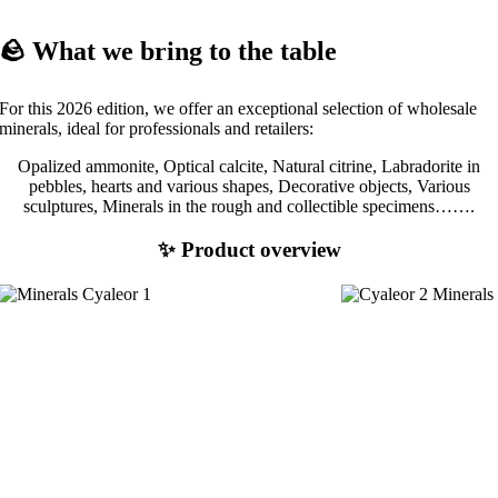
🪨 What we bring to the table
For this 2026 edition, we offer an exceptional selection of wholesale
minerals, ideal for professionals and retailers:
Opalized ammonite, Optical calcite, Natural citrine, Labradorite in
pebbles, hearts and various shapes, Decorative objects, Various
sculptures, Minerals in the rough and collectible specimens…….
✨ Product overview