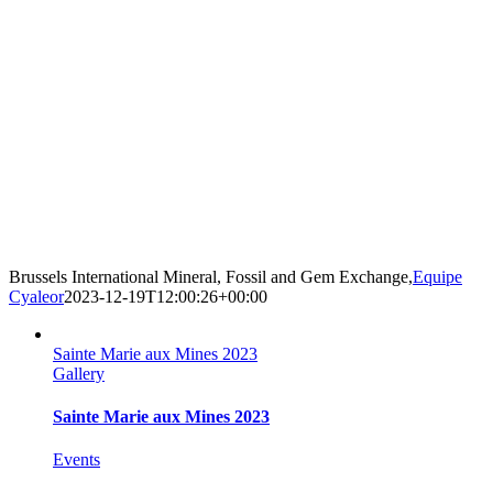
Brussels International Mineral, Fossil and Gem Exchange,
Equipe
Cyaleor
2023-12-19T12:00:26+00:00
Sainte Marie aux Mines 2023
Gallery
Sainte Marie aux Mines 2023
Events