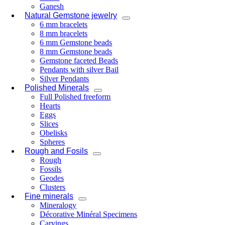
Ganesh
Natural Gemstone jewelry
6 mm bracelets
8 mm bracelets
6 mm Gemstone beads
8 mm Gemstone beads
Gemstone faceted Beads
Pendants with silver Bail
Silver Pendants
Polished Minerals
Full Polished freeform
Hearts
Eggs
Slices
Obelisks
Spheres
Rough and Fosils
Rough
Fossils
Geodes
Clusters
Fine minerals
Mineralogy
Décorative Minéral Specimens
Carvings