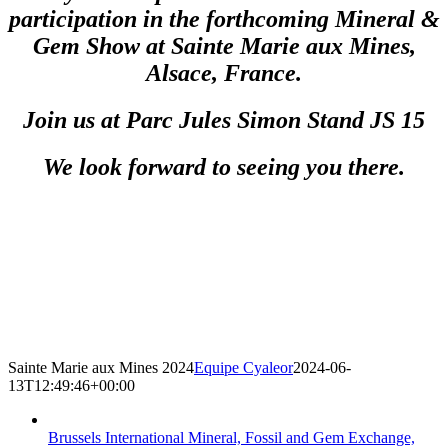
participation in the forthcoming Mineral &
Gem Show at Sainte Marie aux Mines,
Alsace, France.
Join us at Parc Jules Simon Stand JS 15
We look forward to seeing you there.
Sainte Marie aux Mines 2024
Equipe Cyaleor
2024-06-
13T12:49:46+00:00
Brussels International Mineral, Fossil and Gem Exchange,