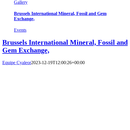
Gallery
Brussels International Mineral, Fossil and Gem
Exchange,
Events
Brussels International Mineral, Fossil and
Gem Exchange,
Equipe Cyaleor
2023-12-19T12:00:26+00:00