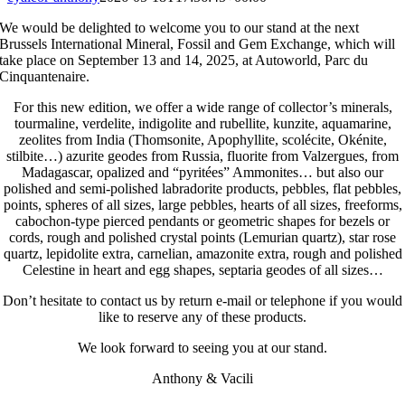
We would be delighted to welcome you to our stand at the next
Brussels International Mineral, Fossil and Gem Exchange, which will
take place on September 13 and 14, 2025, at Autoworld, Parc du
Cinquantenaire.
For this new edition, we offer a wide range of collector’s minerals,
tourmaline, verdelite, indigolite and rubellite, kunzite, aquamarine,
zeolites from India (Thomsonite, Apophyllite, scolécite, Okénite,
stilbite…) azurite geodes from Russia, fluorite from Valzergues, from
Madagascar, opalized and “pyritées” Ammonites… but also our
polished and semi-polished labradorite products, pebbles, flat pebbles,
points, spheres of all sizes, large pebbles, hearts of all sizes, freeforms,
cabochon-type pierced pendants or geometric shapes for bezels or
cords, rough and polished crystal points (Lemurian quartz), star rose
quartz, lepidolite extra, carnelian, amazonite extra, rough and polished
Celestine in heart and egg shapes, septaria geodes of all sizes…
Don’t hesitate to contact us by return e-mail or telephone if you would
like to reserve any of these products.
We look forward to seeing you at our stand.
Anthony & Vacili