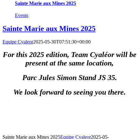
Sainte Marie aux Mines 2025
Events
Sainte Marie aux Mines 2025
Equipe Cyaleor
2025-05-30T07:51:30+00:00
For this 2025 edition, Team Cyaléor will be
present at the same location,
Parc Jules Simon Stand JS 35.
We look forward to seeing you there.
Sainte Marie aux Mines 2025
Equipe Cyaleor
2025-05-