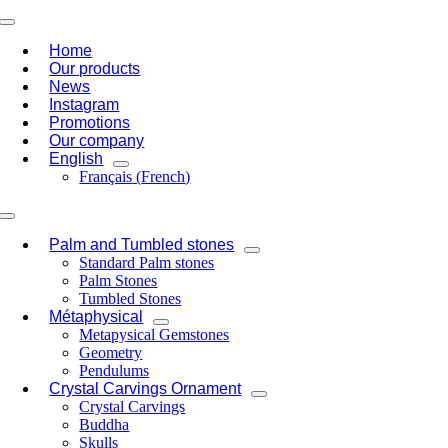
Skip
Toggle
to
Navigation
Home
content
Our products
News
Instagram
Promotions
Our company
English
Français
(
French
)
Toggle
Navigation
Palm and Tumbled stones
Standard Palm stones
Palm Stones
Tumbled Stones
Métaphysical
Metapysical Gemstones
Geometry
Pendulums
Crystal Carvings Ornament
Crystal Carvings
Buddha
Skulls