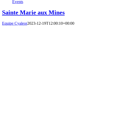
Events
Sainte Marie aux Mines
Equipe Cyaleor
2023-12-19T12:00:10+00:00