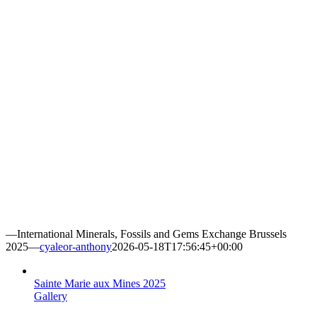
—International Minerals, Fossils and Gems Exchange Brussels
2025—
cyaleor-anthony
2026-05-18T17:56:45+00:00
Sainte Marie aux Mines 2025
Gallery