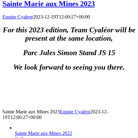
Sainte Marie aux Mines 2023
Equipe Cyaleor
2023-12-19T12:00:27+00:00
For this 2023 edition, Team Cyaléor will be
present at the same location,
Parc Jules Simon Stand JS 15
We look forward to seeing you there.
Sainte Marie aux Mines 2023
Equipe Cyaleor
2023-12-
19T12:00:27+00:00
Sainte Marie aux Mines 2022