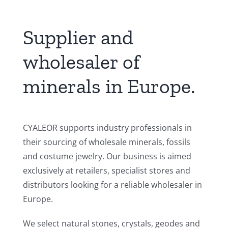
Supplier and
wholesaler of
minerals in Europe.
CYALEOR supports industry professionals in
their sourcing of wholesale minerals, fossils
and costume jewelry. Our business is aimed
exclusively at retailers, specialist stores and
distributors looking for a reliable wholesaler in
Europe.
We select natural stones, crystals, geodes and