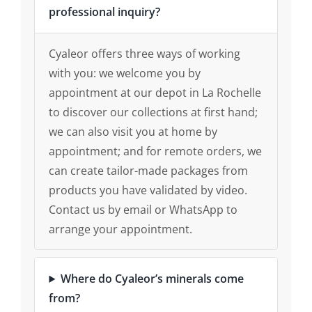
professional inquiry?
Cyaleor offers three ways of working
with you: we welcome you by
appointment at our depot in La Rochelle
to discover our collections at first hand;
we can also visit you at home by
appointment; and for remote orders, we
can create tailor-made packages from
products you have validated by video.
Contact us by email or WhatsApp to
arrange your appointment.
Where do Cyaleor’s minerals come
from?