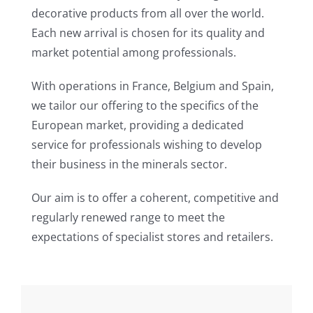
decorative products from all over the world.
Each new arrival is chosen for its quality and
market potential among professionals.
With operations in France, Belgium and Spain,
we tailor our offering to the specifics of the
European market, providing a dedicated
service for professionals wishing to develop
their business in the minerals sector.
Our aim is to offer a coherent, competitive and
regularly renewed range to meet the
expectations of specialist stores and retailers.