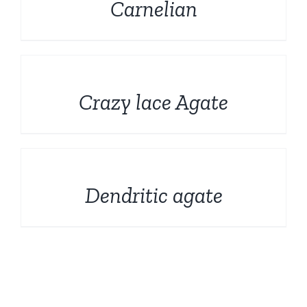
Carnelian
DETAILS
Crazy lace Agate
DETAILS
Dendritic agate