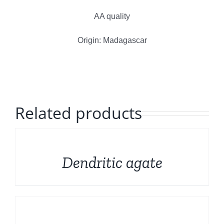
Polished Minerals
English
AA quality
Rough and Fosils
Origin: Madagascar
Fine minerals
Promotions
Related products
DETAILS
Dendritic agate
DETAILS