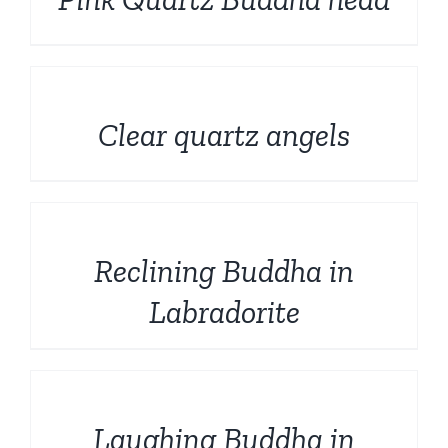
DETAILS
Clear quartz angels
DETAILS
Reclining Buddha in
Labradorite
DETAILS
Laughing Buddha in