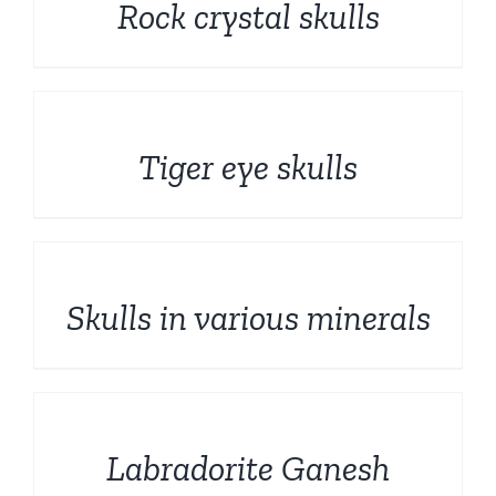
Rock crystal skulls
DETAILS
Tiger eye skulls
DETAILS
Skulls in various minerals
DETAILS
Labradorite Ganesh