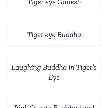
Tiger eye Ganesh
DETAILS
Tiger eye Buddha
DETAILS
Laughing Buddha in Tiger’s
Eye
DETAILS
Pink Quartz Buddha head