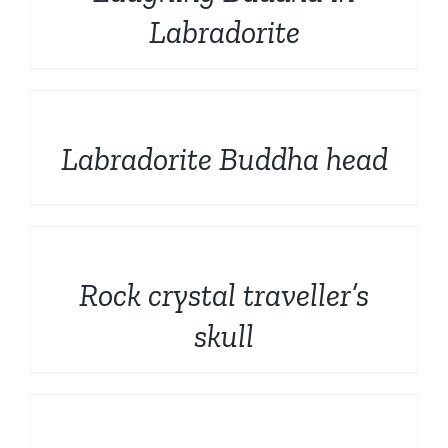
Labradorite
DETAILS
Labradorite Buddha head
DETAILS
Rock crystal traveller’s
skull
DETAILS