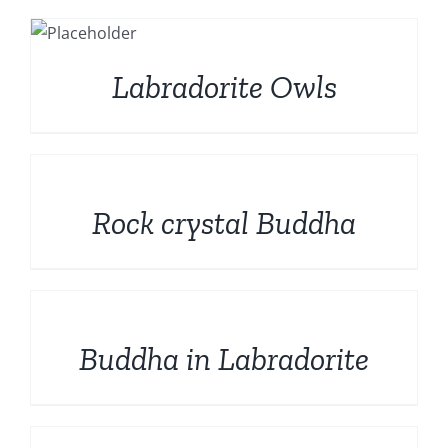
S
Labradorite Owls
DETAILS
Rock crystal Buddha
DETAILS
Buddha in Labradorite
DETAILS