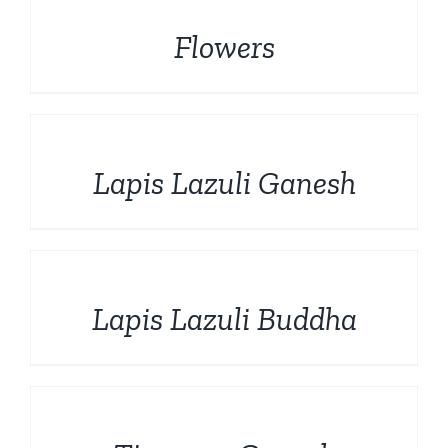
Flowers
DETAILS
Lapis Lazuli Ganesh
DETAILS
Lapis Lazuli Buddha
DETAILS