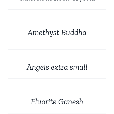
Rough and Fosils
English
DETAILS
Fine minerals
Amethyst Buddha
Promotions
DETAILS
Angels extra small
DETAILS
Fluorite Ganesh