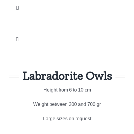
Skip
Toggle
to
Navigation
content
Home
Toggle
Our products
Navigation
Palm and Tumbled stones
News
Labradorite Owls
Métaphysical
Instagram
Height from 6 to 10 cm
Crystal Carvings Ornament
Promotions
Weight between 200 and 700 gr
Natural Gemstone jewelry
Large sizes on request
Our company