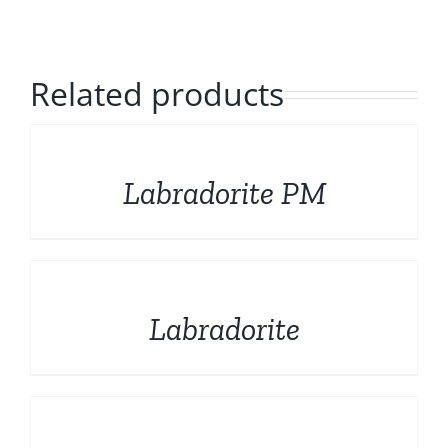
Polished Minerals
English
Rough and Fosils
Related products
Fine minerals
DETAILS
Labradorite PM
Promotions
DETAILS
Labradorite
DETAILS