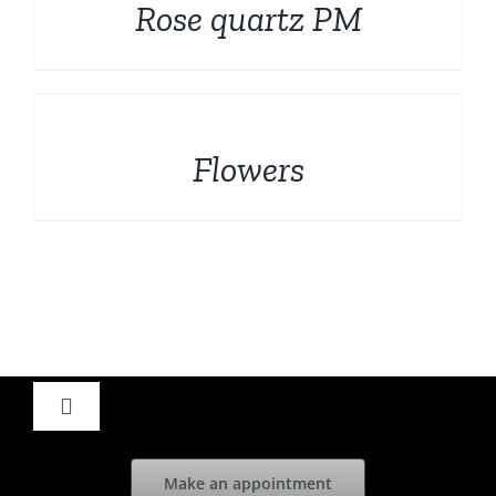
Rose quartz PM
DETAILS
Flowers
Toggle
Navigation
Home
Make an appointment