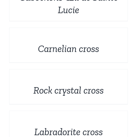
Rough and Fosils
English
Lucie
Fine minerals
DETAILS
Promotions
Carnelian cross
DETAILS
Rock crystal cross
DETAILS
Labradorite cross