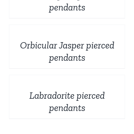
pendants
DETAILS
Orbicular Jasper pierced
pendants
DETAILS
Labradorite pierced
pendants