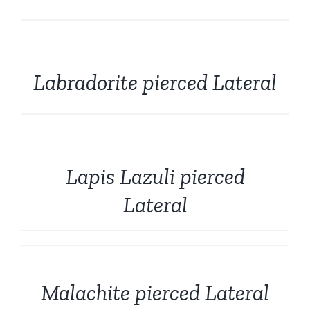
DETAILS
Labradorite pierced Lateral
DETAILS
Lapis Lazuli pierced
Lateral
DETAILS
Malachite pierced Lateral