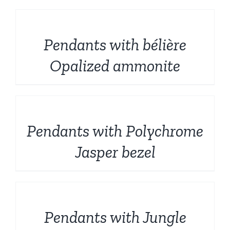
DETAILS
Pendants with bélière
Opalized ammonite
DETAILS
Pendants with Polychrome
Jasper bezel
DETAILS
Pendants with Jungle