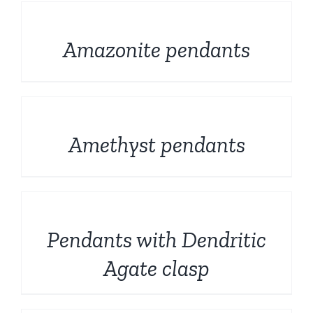
DETAILS
Amazonite pendants
DETAILS
Amethyst pendants
DETAILS
Pendants with Dendritic
Agate clasp