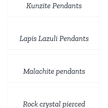
Kunzite Pendants
DETAILS
Lapis Lazuli Pendants
DETAILS
Malachite pendants
DETAILS
Rock crystal pierced