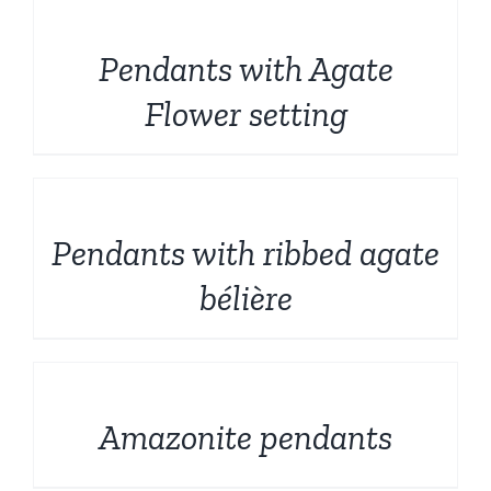
DETAILS
Pendants with Agate
Flower setting
DETAILS
Pendants with ribbed agate
bélière
DETAILS
Amazonite pendants