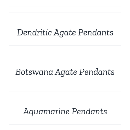
DETAILS
Dendritic Agate Pendants
DETAILS
Botswana Agate Pendants
DETAILS
Aquamarine Pendants