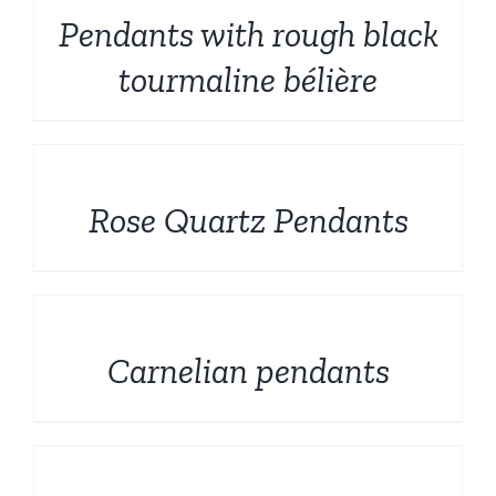
Pendants with rough black
tourmaline bélière
DETAILS
Rose Quartz Pendants
DETAILS
Carnelian pendants
DETAILS