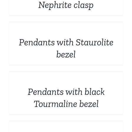
Nephrite clasp
DETAILS
Pendants with Staurolite
bezel
DETAILS
Pendants with black
Tourmaline bezel
DETAILS