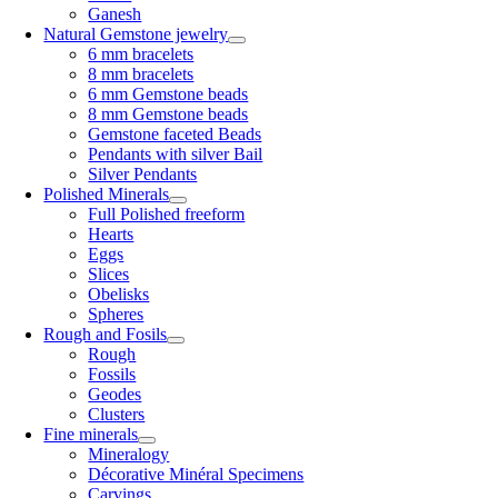
Ganesh
Natural Gemstone jewelry
6 mm bracelets
8 mm bracelets
6 mm Gemstone beads
8 mm Gemstone beads
Gemstone faceted Beads
Pendants with silver Bail
Silver Pendants
Polished Minerals
Full Polished freeform
Hearts
Eggs
Slices
Obelisks
Spheres
Rough and Fosils
Rough
Fossils
Geodes
Clusters
Fine minerals
Mineralogy
Décorative Minéral Specimens
Carvings