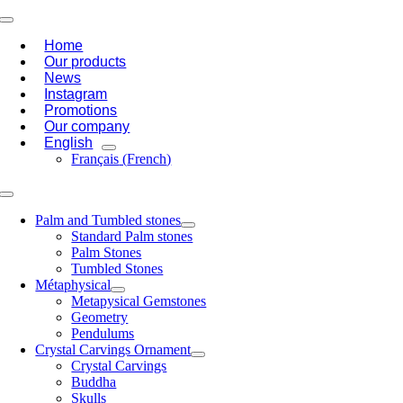
Skip
Toggle
to
Navigation
Home
content
Our products
News
Instagram
Promotions
Our company
English
Français
(
French
)
Toggle
Navigation
Palm and Tumbled stones
Standard Palm stones
Palm Stones
Tumbled Stones
Métaphysical
Metapysical Gemstones
Geometry
Pendulums
Crystal Carvings Ornament
Crystal Carvings
Buddha
Skulls