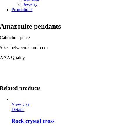
Jewelry
Promotions
Amazonite pendants
Cabochon percé
Sizes between 2 and 5 cm
AAA Quality
Related products
View Cart
Details
Rock crystal cross