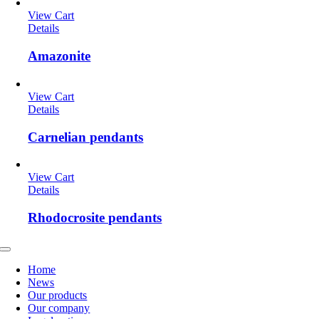
View Cart
Details
Amazonite
View Cart
Details
Carnelian pendants
View Cart
Details
Rhodocrosite pendants
Toggle
Navigation
Home
News
Our products
Our company