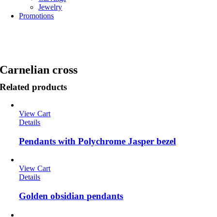
Jewelry
Promotions
Carnelian cross
Related products
View Cart
Details
Pendants with Polychrome Jasper bezel
View Cart
Details
Golden obsidian pendants