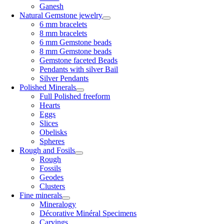
Ganesh
Natural Gemstone jewelry
6 mm bracelets
8 mm bracelets
6 mm Gemstone beads
8 mm Gemstone beads
Gemstone faceted Beads
Pendants with silver Bail
Silver Pendants
Polished Minerals
Full Polished freeform
Hearts
Eggs
Slices
Obelisks
Spheres
Rough and Fosils
Rough
Fossils
Geodes
Clusters
Fine minerals
Mineralogy
Décorative Minéral Specimens
Carvings