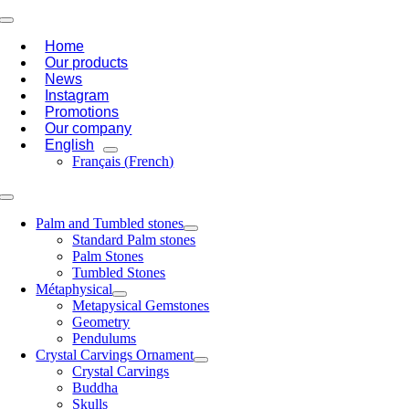
Skip
Toggle
to
Navigation
Home
content
Our products
News
Instagram
Promotions
Our company
English
Français
(
French
)
Toggle
Navigation
Palm and Tumbled stones
Standard Palm stones
Palm Stones
Tumbled Stones
Métaphysical
Metapysical Gemstones
Geometry
Pendulums
Crystal Carvings Ornament
Crystal Carvings
Buddha
Skulls