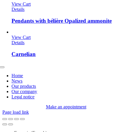
View Cart
Details
Pendants with bélière Opalized ammonite
View Cart
Details
Carnelian
Toggle
Navigation
Home
News
Our products
Our company
Legal notice
Make an appointment
Page load link