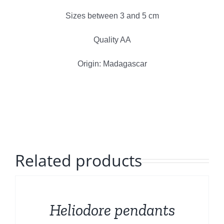
Polished Minerals
Sizes between 3 and 5 cm
English
Rough and Fosils
Quality AA
Origin: Madagascar
Fine minerals
Promotions
Related products
DETAILS
Heliodore pendants