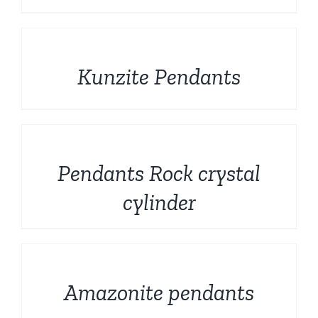
DETAILS
Kunzite Pendants
DETAILS
Pendants Rock crystal
cylinder
DETAILS
Amazonite pendants