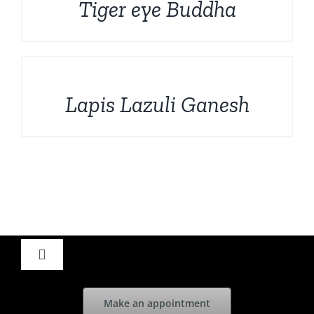
Tiger eye Buddha
DETAILS
Lapis Lazuli Ganesh
Toggle
Navigation
Home
Make an appointment