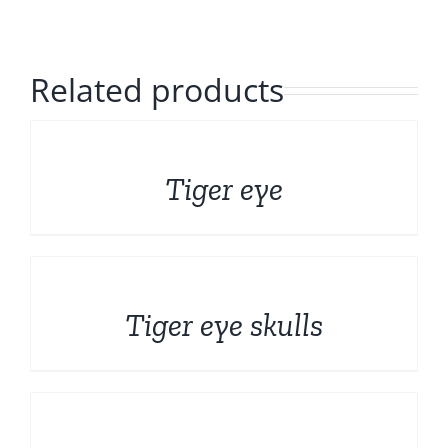
Polished Minerals
English
Rough and Fosils
Related products
Fine minerals
DETAILS
Tiger eye
Promotions
DETAILS
Tiger eye skulls
DETAILS