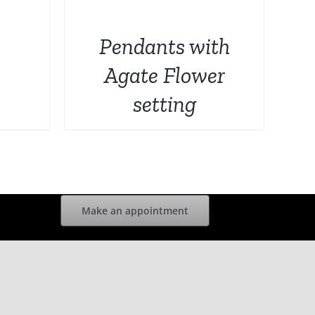
DETAILS
Pendants with
Agate Flower
setting
Make an appointment