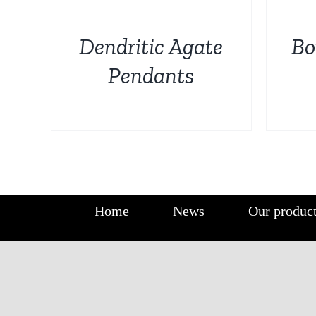
DETAILS
DETAILS
Dendritic Agate
Bo
Pendants
Home
News
Our produc