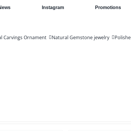
News
Instagram
Promotions
al Carvings Ornament
Natural Gemstone jewelry
Polishe