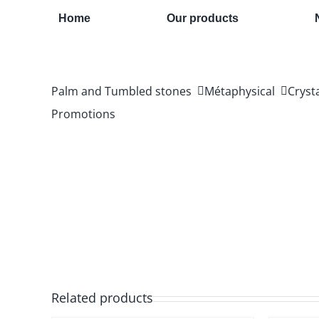
Skip
Home
Our products
to
content
Palm and Tumbled stones
Métaphysical
Cryst
Promotions
Related products