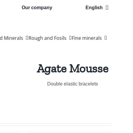
Our company
English
d Minerals
Rough and Fosils
Fine minerals
Agate Mousse
Double elastic bracelets