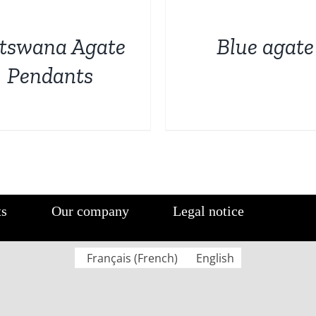
DETAILS
tswana Agate
Blue agate
Pendants
ts
Our company
Legal notice
Français
(
French
)
English