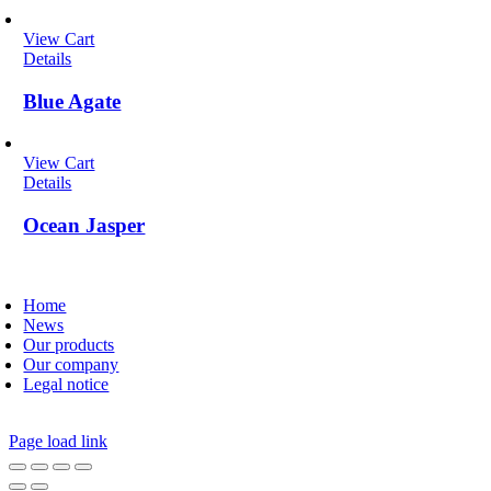
View Cart
Details
Blue Agate
View Cart
Details
Ocean Jasper
oggle
avigation
Home
News
Our products
Our company
Legal notice
Page load link