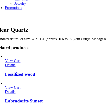
Jewelry
Promotions
lear Quartz
andard flat roller Size: 4 X 3 X (approx. 0.6 to 0.8) cm Origin Madagas
lated products
View Cart
Details
Fossilized wood
View Cart
Details
Labradorite Sunset