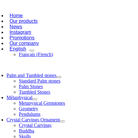
Skip
oggle
to
avigation
Home
content
Our products
News
Instagram
Promotions
Our company
English
Français
(
French
)
oggle
avigation
Palm and Tumbled stones
Standard Palm stones
Palm Stones
Tumbled Stones
Métaphysical
Metapysical Gemstones
Geometry
Pendulums
Crystal Carvings Ornament
Crystal Carvings
Buddha
Skulls