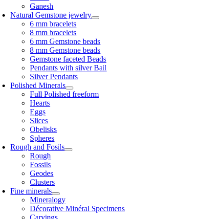
Ganesh
Natural Gemstone jewelry
6 mm bracelets
8 mm bracelets
6 mm Gemstone beads
8 mm Gemstone beads
Gemstone faceted Beads
Pendants with silver Bail
Silver Pendants
Polished Minerals
Full Polished freeform
Hearts
Eggs
Slices
Obelisks
Spheres
Rough and Fosils
Rough
Fossils
Geodes
Clusters
Fine minerals
Mineralogy
Décorative Minéral Specimens
Carvings