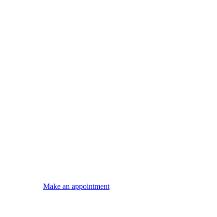
Make an appointment