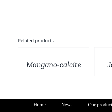
Related products
DETAILS
DETAILS
Mangano-calcite
J
Home
News
Our produc