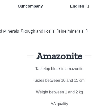
Our company
English
d Minerals
Rough and Fosils
Fine minerals
Amazonite
Tabletop block in amazonite
Sizes between 10 and 15 cm
Weight between 1 and 2 kg
AA quality