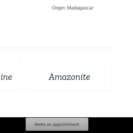
Origin: Madagascar
DETAILS
ine
Amazonite
Make an appointment