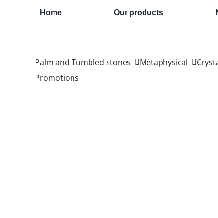
Skip
Home
Our products
to
content
Palm and Tumbled stones
Métaphysical
Cryst
Promotions