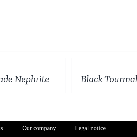
DETAILS
ade Nephrite
Black Tourmal
ts
Our company
Legal notice