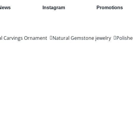
News
Instagram
Promotions
al Carvings Ornament
Natural Gemstone jewelry
Polishe