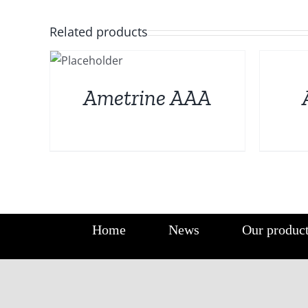
Related products
DETAILS
DETAILS
Ametrine AAA
Home
News
Our produc