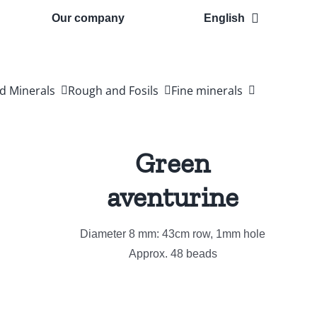
Our company
English
d Minerals
Rough and Fosils
Fine minerals
Green
aventurine
Diameter 8 mm: 43cm row, 1mm hole
Approx. 48 beads