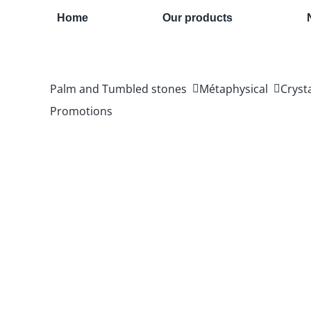
Skip
Home
Our products
to
content
Palm and Tumbled stones
Métaphysical
Cryst
Promotions