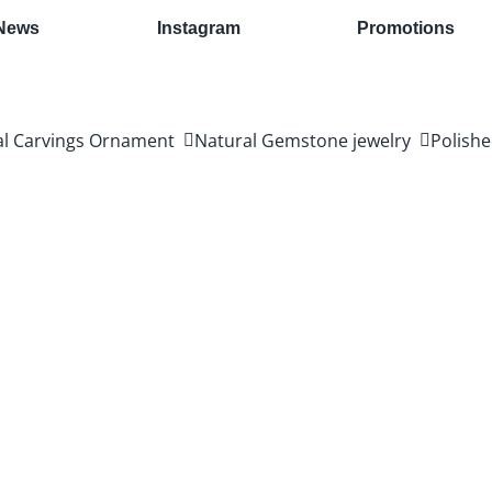
News
Instagram
Promotions
al Carvings Ornament
Natural Gemstone jewelry
Polishe