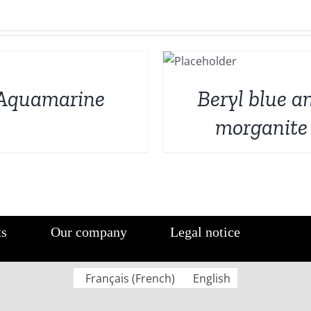
DETAILS
Aquamarine
Beryl blue a
morganite
ts
Our company
Legal notice
Français
(
French
)
English