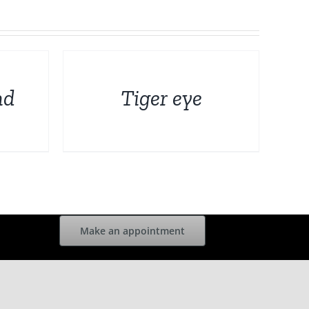
DETAILS
nd
Tiger eye
Make an appointment