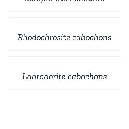
DETAILS
Rhodochrosite cabochons
DETAILS
Labradorite cabochons