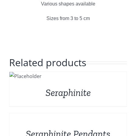
Polished Minerals
Various shapes available
English
Sizes from 3 to 5 cm
Rough and Fosils
Fine minerals
Related products
Promotions
S
Seraphinite
DETAILS
Seraphinite Pendants