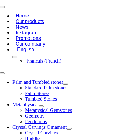
Skip
Toggle
to
Navigation
Home
content
Our products
News
Instagram
Promotions
Our company
English
Français
(
French
)
Toggle
Navigation
Palm and Tumbled stones
Standard Palm stones
Palm Stones
Tumbled Stones
Métaphysical
Metapysical Gemstones
Geometry
Pendulums
Crystal Carvings Ornament
Crystal Carvings
Buddha