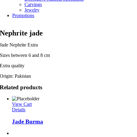
Carvings
Jewelry
Promotions
Nephrite jade
Jade Nephrite Extra
Sizes between 6 and 8 cm
Extra quality
Origin: Pakistan
Related products
View Cart
Details
Jade Burma