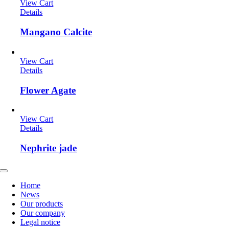
View Cart
Details
Mangano Calcite
View Cart
Details
Flower Agate
View Cart
Details
Nephrite jade
Toggle
Navigation
Home
News
Our products
Our company
Legal notice