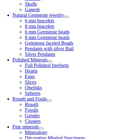
Skulls
Ganesh
Natural Gemstone jewelry
6 mm bracelets
8 mm bracelets
6 mm Gemstone beads
8 mm Gemstone beads
Gemstone faceted Beads
Pendants with silver Bail
Silver Pendants
Polished Minerals
Full Polished freeform
Hearts
Eggs
Slices
Obelisks
Spheres
Rough and Fosils
Rough
Fossils
Geodes
Clusters
Fine minerals
Mineralogy
Décorative Minéral Specimens