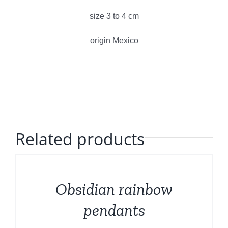
Polished Minerals
size 3 to 4 cm
English
Rough and Fosils
origin Mexico
Fine minerals
Promotions
Related products
DETAILS
Obsidian rainbow
pendants