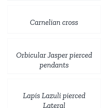
DETAILS
Carnelian cross
DETAILS
Orbicular Jasper pierced
pendants
DETAILS
Lapis Lazuli pierced
Lateral