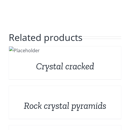
Polished Minerals
English
Rough and Fosils
Related products
Fine minerals
S
Promotions
Crystal cracked
DETAILS
Rock crystal pyramids