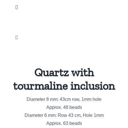
Skip
Toggle
to
Navigation
content
Home
Toggle
Our products
Navigation
Palm and Tumbled stones
News
Quartz with
Métaphysical
Instagram
tourmaline inclusion
Crystal Carvings Ornament
Diameter 8 mm: 43cm row, 1mm hole
Promotions
Approx. 48 beads
Natural Gemstone jewelry
Diameter 6 mm: Row 43 cm, Hole 1mm
Our company
Approx. 63 beads