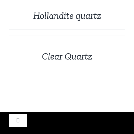
DETAILS
Hollandite quartz
DETAILS
Clear Quartz
Toggle
Navigation