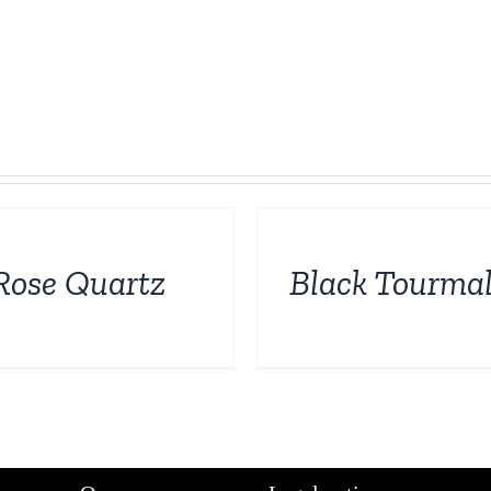
DETAILS
Rose Quartz
Black Tourmal