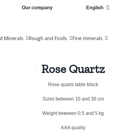
Our company
English
d Minerals
Rough and Fosils
Fine minerals
Rose Quartz
Rose quartz table block
Sizes between 10 and 30 cm
Weight between 0.5 and 5 kg
AAA quality