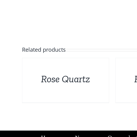
Related products
DETAILS
DETAILS
Rose Quartz