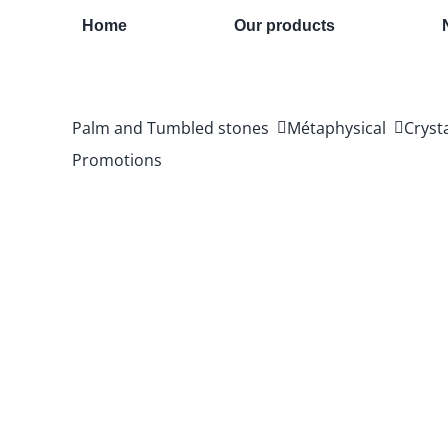
Skip
Home
Our products
to
content
Palm and Tumbled stones
Métaphysical
Cryst
Promotions