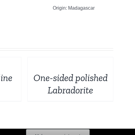
Origin: Madagascar
DETAILS
ine
One-sided polished
Labradorite