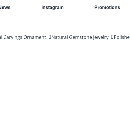
News
Instagram
Promotions
al Carvings Ornament
Natural Gemstone jewelry
Polishe