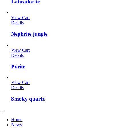
Labradorite
View Cart
Details
Nephrite jungle
View Cart
Details
Pyrite
View Cart
Details
Smoky quartz
Toggle
Navigation
Home
News