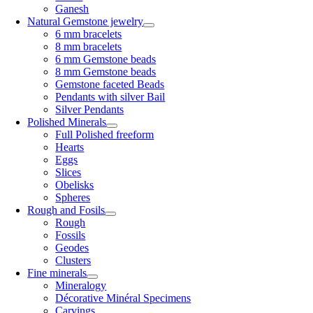
Ganesh
Natural Gemstone jewelry
6 mm bracelets
8 mm bracelets
6 mm Gemstone beads
8 mm Gemstone beads
Gemstone faceted Beads
Pendants with silver Bail
Silver Pendants
Polished Minerals
Full Polished freeform
Hearts
Eggs
Slices
Obelisks
Spheres
Rough and Fosils
Rough
Fossils
Geodes
Clusters
Fine minerals
Mineralogy
Décorative Minéral Specimens
Carvings