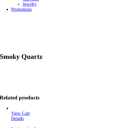
Jewelry
Promotions
Smoky Quartz
Related products
View Cart
Details