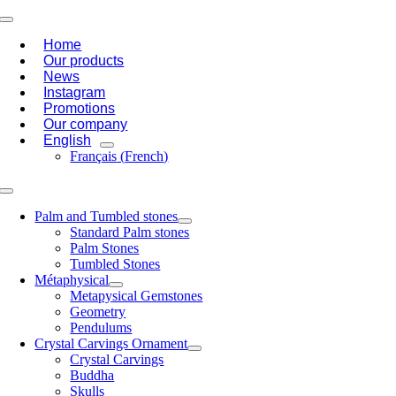
Skip
Toggle
to
Navigation
Home
content
Our products
News
Instagram
Promotions
Our company
English
Français
(
French
)
Toggle
Navigation
Palm and Tumbled stones
Standard Palm stones
Palm Stones
Tumbled Stones
Métaphysical
Metapysical Gemstones
Geometry
Pendulums
Crystal Carvings Ornament
Crystal Carvings
Buddha
Skulls