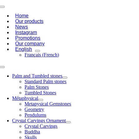
Skip
Toggle
to
Navigation
Home
content
Our products
News
Instagram
Promotions
Our company
English
Français
(
French
)
Toggle
Navigation
Palm and Tumbled stones
Standard Palm stones
Palm Stones
Tumbled Stones
Métaphysical
Metapysical Gemstones
Geometry
Pendulums
Crystal Carvings Ornament
Crystal Carvings
Buddha
Skulls