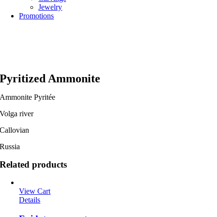
Jewelry
Promotions
Pyritized Ammonite
Ammonite Pyritée
Volga river
Callovian
Russia
Related products
View Cart
Details