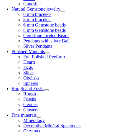
Ganesh
Natural Gemstone jewelry
6 mm bracelets
8 mm bracelets
6 mm Gemstone beads
8 mm Gemstone beads
Gemstone faceted Beads
Pendants with silver Bail
Silver Pendants
Polished Minerals
Full Polished freeform
Hearts
Eggs
Slices
Obelisks
Spheres
Rough and Fosils
Rough
Fossils
Geodes
Clusters
Fine minerals
Mineralogy
Décorative Minéral Specimens
Carvings