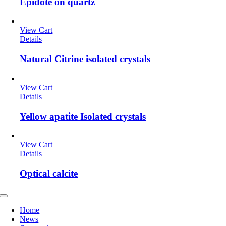
Epidote on quartz
View Cart
Details
Natural Citrine isolated crystals
View Cart
Details
Yellow apatite Isolated crystals
View Cart
Details
Optical calcite
Toggle
Navigation
Home
News