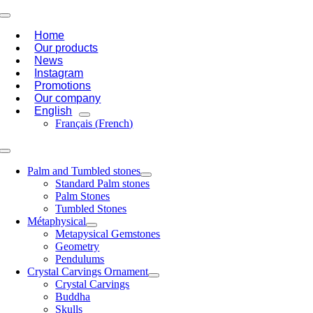
Skip
Toggle
to
Navigation
Home
content
Our products
News
Instagram
Promotions
Our company
English
Français
(
French
)
Toggle
Navigation
Palm and Tumbled stones
Standard Palm stones
Palm Stones
Tumbled Stones
Métaphysical
Metapysical Gemstones
Geometry
Pendulums
Crystal Carvings Ornament
Crystal Carvings
Buddha
Skulls