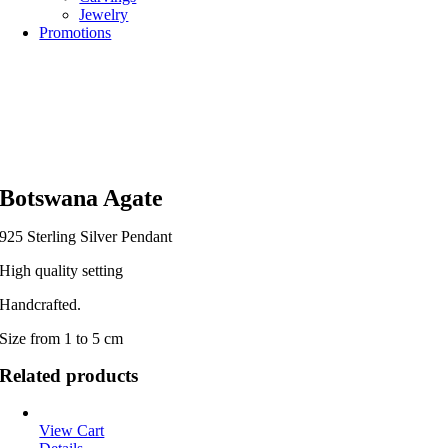
Jewelry
Promotions
Botswana Agate
925 Sterling Silver Pendant
High quality setting
Handcrafted.
Size from 1 to 5 cm
Related products
View Cart