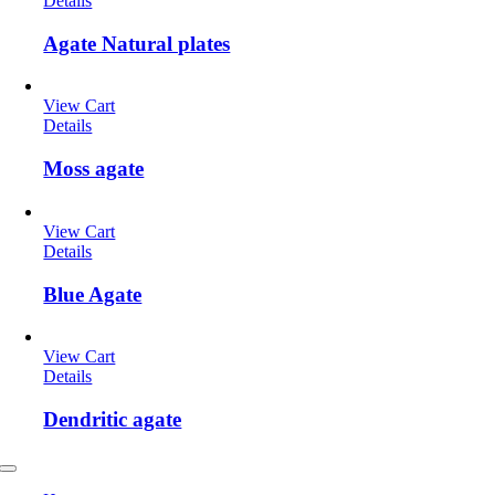
Details
Agate Natural plates
View Cart
Details
Moss agate
View Cart
Details
Blue Agate
View Cart
Details
Dendritic agate
Toggle
Navigation