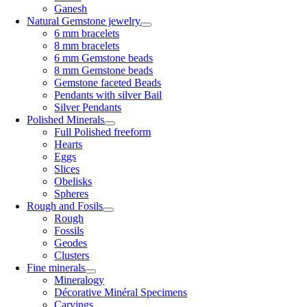
Ganesh
Natural Gemstone jewelry
6 mm bracelets
8 mm bracelets
6 mm Gemstone beads
8 mm Gemstone beads
Gemstone faceted Beads
Pendants with silver Bail
Silver Pendants
Polished Minerals
Full Polished freeform
Hearts
Eggs
Slices
Obelisks
Spheres
Rough and Fosils
Rough
Fossils
Geodes
Clusters
Fine minerals
Mineralogy
Décorative Minéral Specimens
Carvings