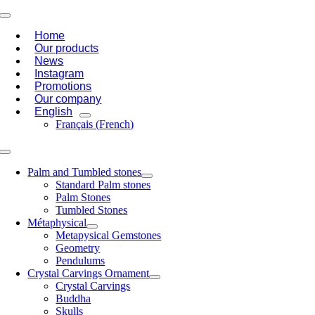
Skip
Toggle
to
Navigation
Home
content
Our products
News
Instagram
Promotions
Our company
English
Français
(
French
)
Toggle
Navigation
Palm and Tumbled stones
Standard Palm stones
Palm Stones
Tumbled Stones
Métaphysical
Metapysical Gemstones
Geometry
Pendulums
Crystal Carvings Ornament
Crystal Carvings
Buddha
Skulls