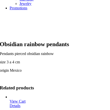
Jewelry
Promotions
Obsidian rainbow pendants
Pendants pierced obsidian rainbow
size 3 a 4 cm
origin Mexico
Related products
View Cart
Details