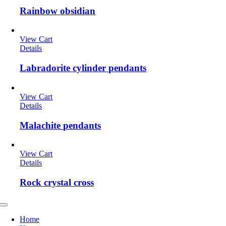
Rainbow obsidian
View Cart
Details
Labradorite cylinder pendants
View Cart
Details
Malachite pendants
View Cart
Details
Rock crystal cross
Toggle
Navigation
Home