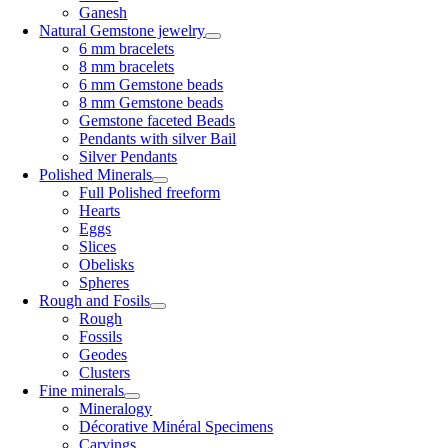
Ganesh
Natural Gemstone jewelry
6 mm bracelets
8 mm bracelets
6 mm Gemstone beads
8 mm Gemstone beads
Gemstone faceted Beads
Pendants with silver Bail
Silver Pendants
Polished Minerals
Full Polished freeform
Hearts
Eggs
Slices
Obelisks
Spheres
Rough and Fosils
Rough
Fossils
Geodes
Clusters
Fine minerals
Mineralogy
Décorative Minéral Specimens
Carvings